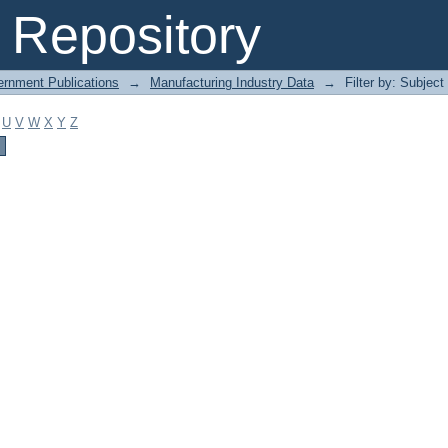
Repository
ernment Publications
→
Manufacturing Industry Data
→
Filter by: Subject
U
V
W
X
Y
Z