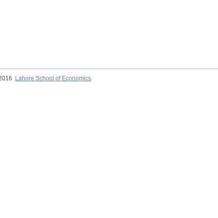
 2016
Lahore School of Economics