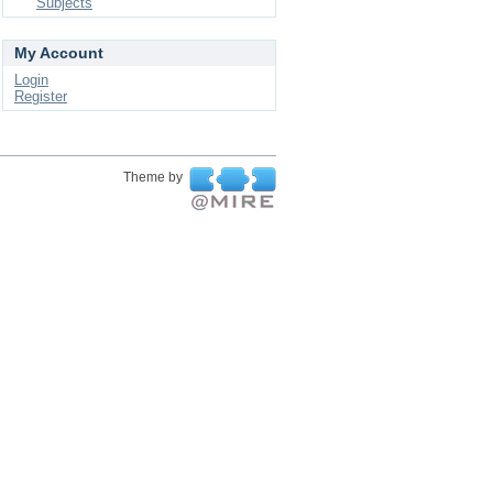
Subjects
My Account
Login
Register
Theme by