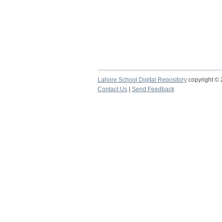
Lahore School Digital Repository
copyright ©
Contact Us
|
Send Feedback