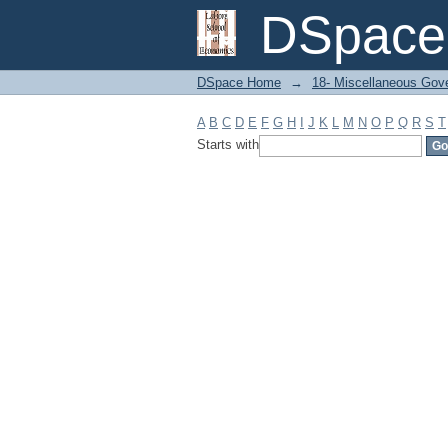
Filter by: Subject
DSpace 
DSpace Home
→
18- Miscellaneous Gov
A
B
C
D
E
F
G
H
I
J
K
L
M
N
O
P
Q
R
S
T
Starts with