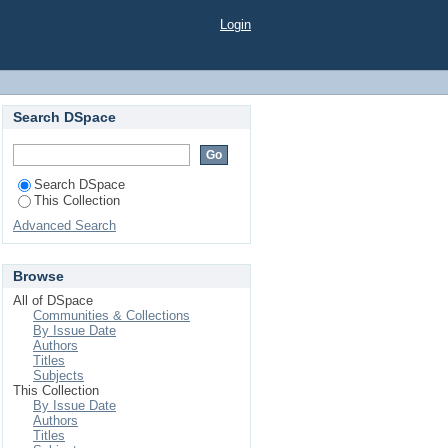
Login
Search DSpace
Search DSpace
This Collection
Advanced Search
Browse
All of DSpace
Communities & Collections
By Issue Date
Authors
Titles
Subjects
This Collection
By Issue Date
Authors
Titles