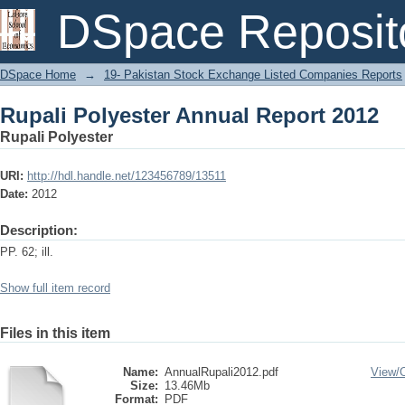
Rupali Polyester Annual Report 2012
DSpace Reposit
DSpace Home
→
19- Pakistan Stock Exchange Listed Companies Reports
Rupali Polyester Annual Report 2012
Rupali Polyester
URI:
http://hdl.handle.net/123456789/13511
Date:
2012
Description:
PP. 62; ill.
Show full item record
Files in this item
Name:
AnnualRupali2012.pdf
View/
Size:
13.46Mb
Format:
PDF