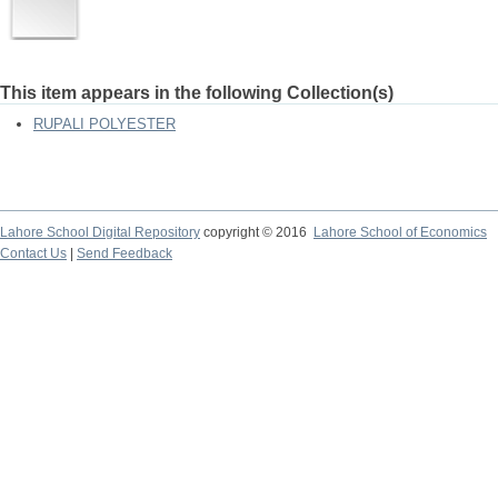
This item appears in the following Collection(s)
RUPALI POLYESTER
Lahore School Digital Repository
copyright © 2016
Lahore School of Economics
Contact Us
|
Send Feedback