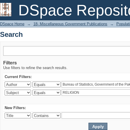
Search
DSpace Reposit
DSpace Home
→
18- Miscellaneous Government Publications
→
Populati
Search
Filters
Use filters to refine the search results.
Current Filters:
New Filters: