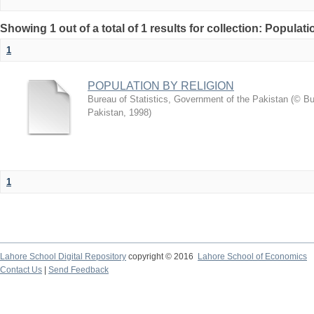
Showing 1 out of a total of 1 results for collection: Populati
1
POPULATION BY RELIGION
Bureau of Statistics, Government of the Pakistan
(
© Bu
Pakistan
,
1998
)
1
Lahore School Digital Repository
copyright © 2016
Lahore School of Economics
Contact Us
|
Send Feedback