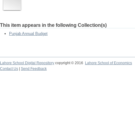
This item appears in the following Collection(s)
Punjab Annual Budget
Lahore School Digital Repository
copyright © 2016
Lahore School of Economics
Contact Us
|
Send Feedback