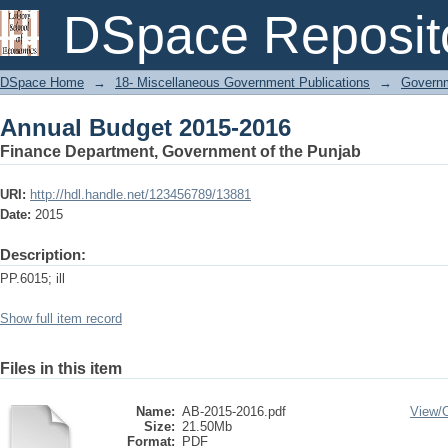
Annual Budget 2015-2016
DSpace Reposit
DSpace Home
→
18- Miscellaneous Government Publications
→
Govern
Annual Budget 2015-2016
Finance Department, Government of the Punjab
URI:
http://hdl.handle.net/123456789/13881
Date:
2015
Description:
PP.6015; ill
Show full item record
Files in this item
Name:
AB-2015-2016.pdf
View/
Size:
21.50Mb
Format:
PDF