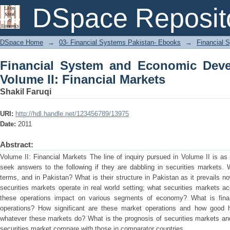
Financial System and Economic Deve
DSpace Reposit
Markets
DSpace Home
→
03- Financial Systems Pakistan- Ebooks
→
Financial 
Financial System and Economic Deve
Volume II: Financial Markets
Shakil Faruqi
URI:
http://hdl.handle.net/123456789/13975
Date:
2011
Abstract:
Volume II: Financial Markets The line of inquiry pursued in Volume II is as
seek answers to the following if they are dabbling in securities markets. 
terms, and in Pakistan? What is their structure in Pakistan as it prevails
securities markets operate in real world setting; what securities markets a
these operations impact on various segments of economy? What is finan
operations? How significant are these market operations and how good 
whatever these markets do? What is the prognosis of securities markets an
securities market compare with those in comparator countries.