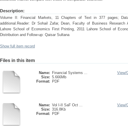
Description:
Volume II: Financial Markets, 11 Chapters of Text in 377 pages; Dat
additional.Reader: Dr Sohail Zafar, Dean, Faculty of Business Research 
Lahore School of Economics First Printing, 2011 Lahore School of Econ
Distribution and Follow-up: Qaisar Sultana
Show full item record
Files in this item
Name:
Financial Systems ...
View/
Size:
5.666Mb
Format:
PDF
Name:
Vol I-II SaF Oct ...
View/
Size:
316.8Kb
Format:
PDF