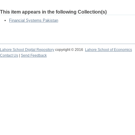
This item appears in the following Collection(s)
Financial Systems Pakistan
Lahore School Digital Repository
copyright © 2016
Lahore School of Economics
Contact Us
|
Send Feedback