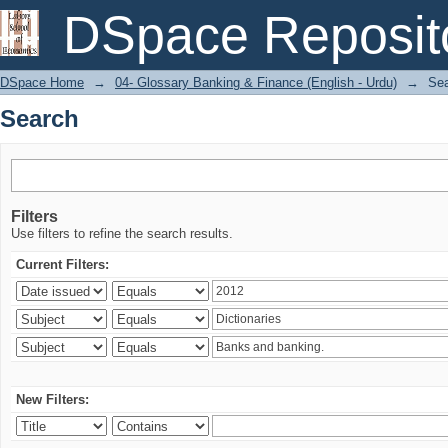
Search
DSpace Reposit
DSpace Home
→
04- Glossary Banking & Finance (English - Urdu)
→
Se
Search
Filters
Use filters to refine the search results.
Current Filters:
New Filters: