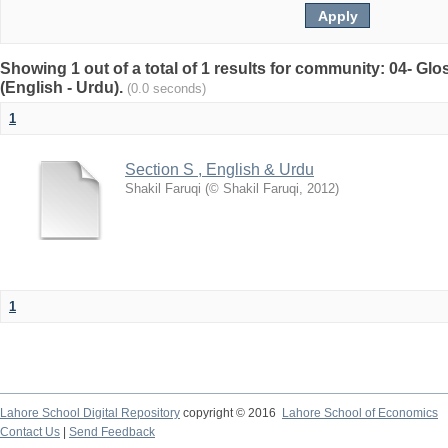
Showing 1 out of a total of 1 results for community: 04- G
(English - Urdu).
(0.0 seconds)
1
Section S , English & Urdu
Shakil Faruqi
(
© Shakil Faruqi
,
2012
)
1
Lahore School Digital Repository
copyright © 2016
Lahore School of Economics
Contact Us
|
Send Feedback