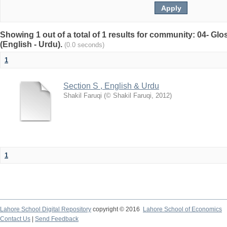
Showing 1 out of a total of 1 results for community: 04- G
(English - Urdu).
(0.0 seconds)
1
Section S , English & Urdu
Shakil Faruqi
(
© Shakil Faruqi
,
2012
)
1
Lahore School Digital Repository
copyright © 2016
Lahore School of Economics
Contact Us
|
Send Feedback