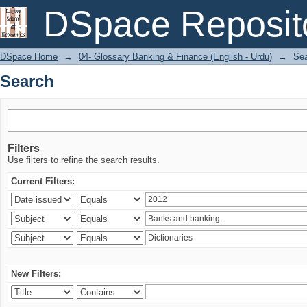
Search
DSpace Reposit
DSpace Home
→
04- Glossary Banking & Finance (English - Urdu)
→
Se
Search
Filters
Use filters to refine the search results.
Current Filters:
New Filters: