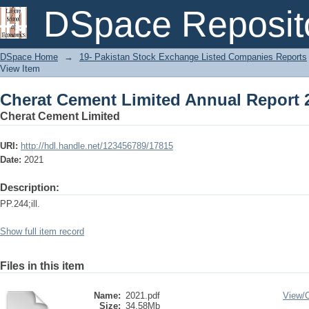
Cherat Cement Limited Annual Report 
DSpace Reposit
DSpace Home
→
19- Pakistan Stock Exchange Listed Companies Reports
View Item
Cherat Cement Limited Annual Report 
Cherat Cement Limited
URI:
http://hdl.handle.net/123456789/17815
Date:
2021
Description:
PP.244;ill.
Show full item record
Files in this item
Name:
2021.pdf
View/
Size:
34.58Mb