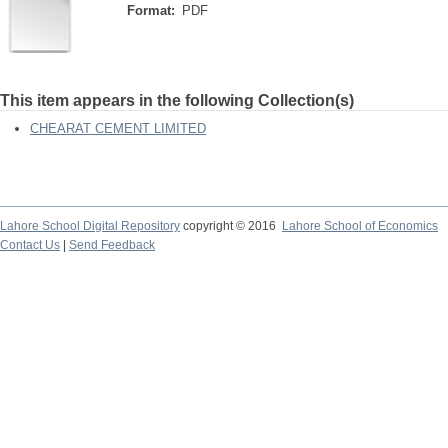
Format:
PDF
This item appears in the following Collection(s)
CHEARAT CEMENT LIMITED
Lahore School Digital Repository
copyright © 2016
Lahore School of Economics
Contact Us
|
Send Feedback