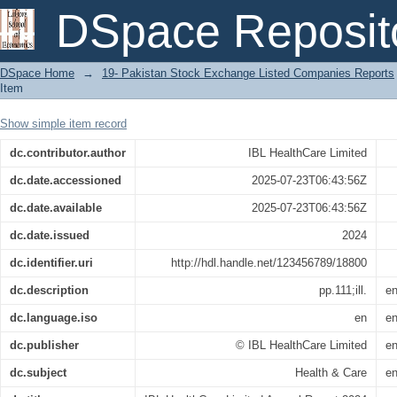
IBL HealthCare Limited Annual Report 
DSpace Reposit
DSpace Home
→
19- Pakistan Stock Exchange Listed Companies Reports
Item
Show simple item record
dc.contributor.author
IBL HealthCare Limited
dc.date.accessioned
2025-07-23T06:43:56Z
dc.date.available
2025-07-23T06:43:56Z
dc.date.issued
2024
dc.identifier.uri
http://hdl.handle.net/123456789/18800
dc.description
pp.111;ill.
e
dc.language.iso
en
e
dc.publisher
© IBL HealthCare Limited
e
dc.subject
Health & Care
e