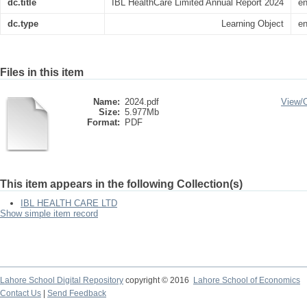
dc.title
IBL HealthCare Limited Annual Report 2024
e
dc.type
Learning Object
e
Files in this item
Name:
2024.pdf
View/
Size:
5.977Mb
Format:
PDF
This item appears in the following Collection(s)
IBL HEALTH CARE LTD
Show simple item record
Lahore School Digital Repository
copyright © 2016
Lahore School of Economics
Contact Us
|
Send Feedback