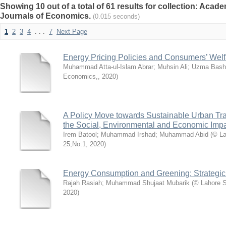
Showing 10 out of a total of 61 results for collection: Acade
Journals of Economics.
(0.015 seconds)
1
2
3
4
. . .
7
Next Page
Energy Pricing Policies and Consumers’ Welf
Muhammad Atta-ul-Islam Abrar
;
Muhsin Ali
;
Uzma Bash
Economics,
,
2020
)
A Policy Move towards Sustainable Urban Tra
the Social, Environmental and Economic Imp
Irem Batool
;
Muhammad Irshad
;
Muhammad Abid
(
© La
25;No.1
,
2020
)
Energy Consumption and Greening: Strategic 
Rajah Rasiah
;
Muhammad Shujaat Mubarik
(
© Lahore S
2020
)