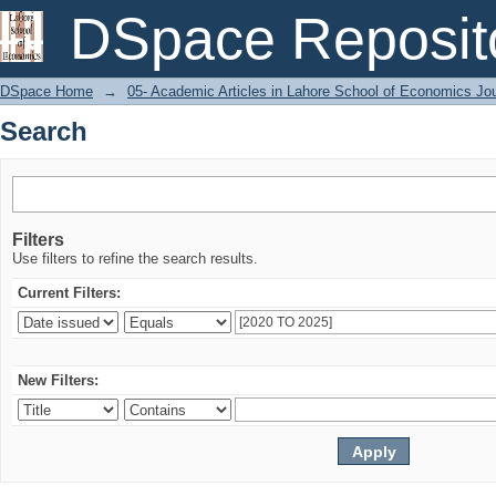
Search
DSpace Reposit
DSpace Home
→
05- Academic Articles in Lahore School of Economics Jo
Search
Filters
Use filters to refine the search results.
Current Filters:
New Filters: