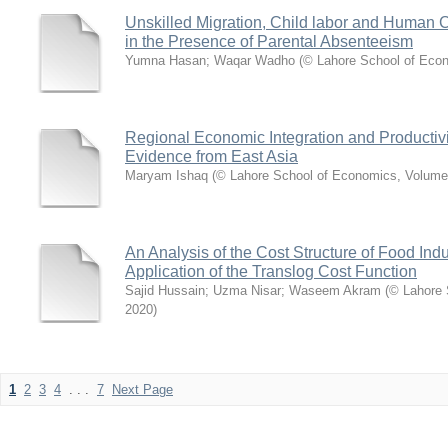
Unskilled Migration, Child labor and Human C
in the Presence of Parental Absenteeism
Yumna Hasan
;
Waqar Wadho
(
© Lahore School of Eco
Regional Economic Integration and Productiv
Evidence from East Asia
Maryam Ishaq
(
© Lahore School of Economics, Volume
An Analysis of the Cost Structure of Food Indu
Application of the Translog Cost Function
Sajid Hussain
;
Uzma Nisar
;
Waseem Akram
(
© Lahore 
2020
)
1
2
3
4
. . .
7
Next Page