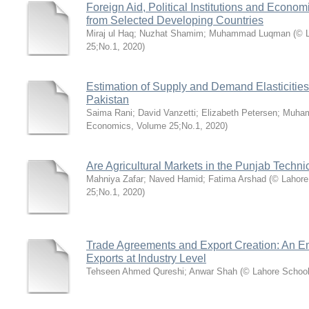
Foreign Aid, Political Institutions and Econ
from Selected Developing Countries
Miraj ul Haq
;
Nuzhat Shamim
;
Muhammad Luqman
(
© 
25;No.1
,
2020
)
Estimation of Supply and Demand Elasticities
Pakistan
Saima Rani
;
David Vanzetti
;
Elizabeth Petersen
;
Muha
Economics, Volume 25;No.1
,
2020
)
Are Agricultural Markets in the Punjab Technic
Mahniya Zafar
;
Naved Hamid
;
Fatima Arshad
(
© Lahore
25;No.1
,
2020
)
Trade Agreements and Export Creation: An Emp
Exports at Industry Level
Tehseen Ahmed Qureshi
;
Anwar Shah
(
© Lahore School