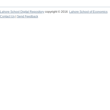
Lahore School Digital Repository
copyright © 2016
Lahore School of Economics
Contact Us
|
Send Feedback