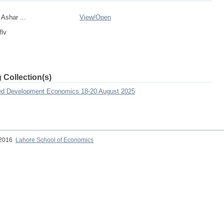
shar ...
View/
Open
flv
 Collection(s)
lied Development Economics 18-20 August 2025
 2016
Lahore School of Economics