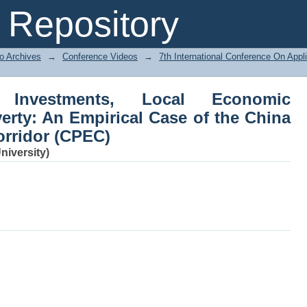
vestments, Local Economic Develop
Repository
e China Pakistan Economic Corridor (C
o Archives
→
Conference Videos
→
7th International Conference On Ap
 Investments, Local Economic
rty: An Empirical Case of the China
rridor (CPEC)
iversity)