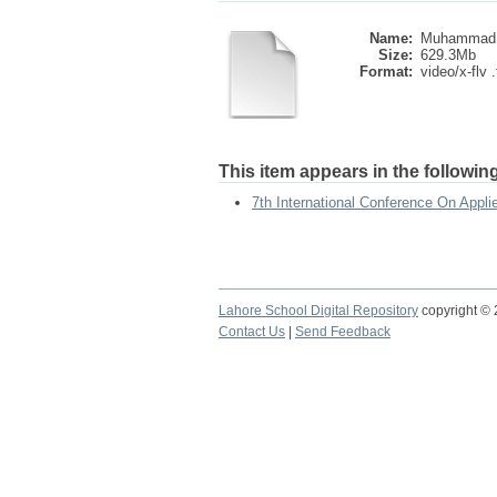
Name:
Muhammad A
Size:
629.3Mb
Format:
video/x-flv .
This item appears in the following
7th International Conference On App
Lahore School Digital Repository
copyright ©
Contact Us
|
Send Feedback