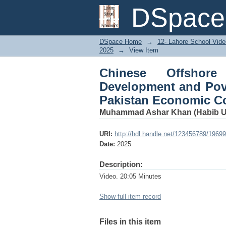
Chinese Offshore In
DSpace 
Empirical Case of th
DSpace Home
→
12- Lahore School Vide
2025
→
View Item
Chinese Offshore
Development and Pove
Pakistan Economic Co
Muhammad Ashar Khan (Habib Un
URI:
http://hdl.handle.net/123456789/19699
Date:
2025
Description:
Video. 20:05 Minutes
Show full item record
Files in this item