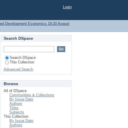
ment and Poverty: An
Login
PEC)
plied Development Economics 18-20 August
Search DSpace
Search DSpace
This Collection
Advanced Search
Browse
All of DSpace
Communities & Collections
By Issue Date
Authors
Titles
Subjects
This Collection
By Issue Date
Authors