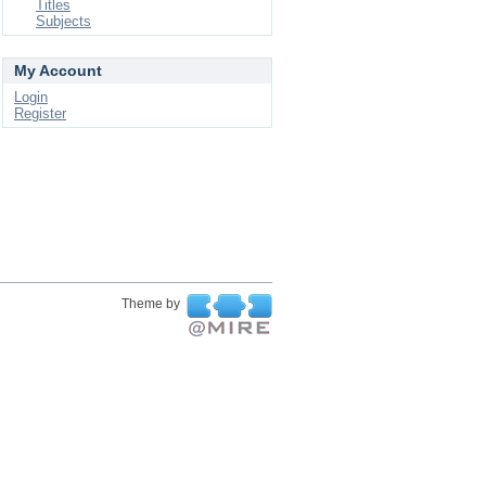
Titles
Subjects
My Account
Login
Register
Theme by