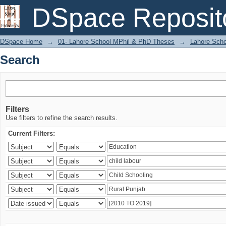
Search
DSpace Reposit
DSpace Home
→
01- Lahore School MPhil & PhD Theses
→
Lahore Scho
Search
Filters
Use filters to refine the search results.
Current Filters: