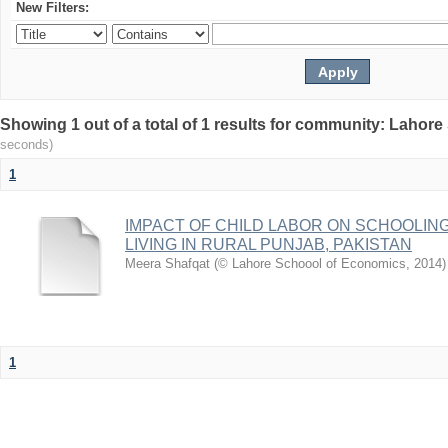
New Filters:
Showing 1 out of a total of 1 results for community: Lahor
seconds)
1
IMPACT OF CHILD LABOR ON SCHOOLIN
LIVING IN RURAL PUNJAB, PAKISTAN
Meera Shafqat
(
© Lahore Schoool of Economics
,
2014
)
1