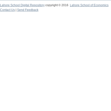
Lahore School Digital Repository
copyright © 2016
Lahore School of Economics
Contact Us
|
Send Feedback