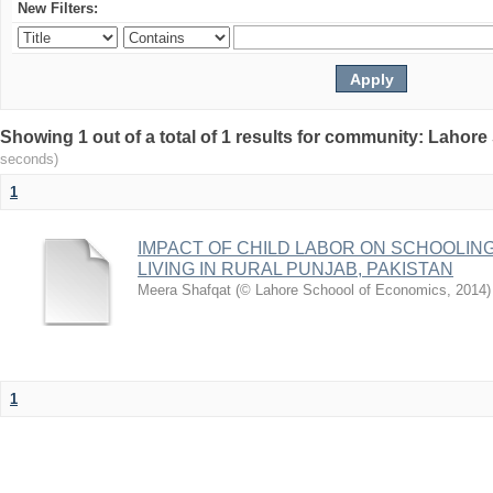
New Filters:
Showing 1 out of a total of 1 results for community: Lahor
seconds)
1
IMPACT OF CHILD LABOR ON SCHOOLIN
LIVING IN RURAL PUNJAB, PAKISTAN
Meera Shafqat
(
© Lahore Schoool of Economics
,
2014
)
1