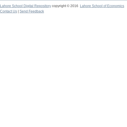
Lahore School Digital Repository
copyright © 2016
Lahore School of Economics
Contact Us
|
Send Feedback