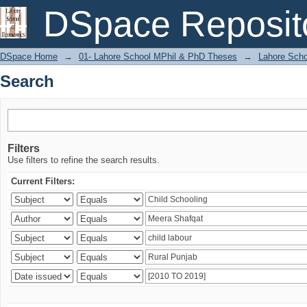
Search
DSpace Reposit
DSpace Home
→
01- Lahore School MPhil & PhD Theses
→
Lahore Scho
Search
Filters
Use filters to refine the search results.
Current Filters: