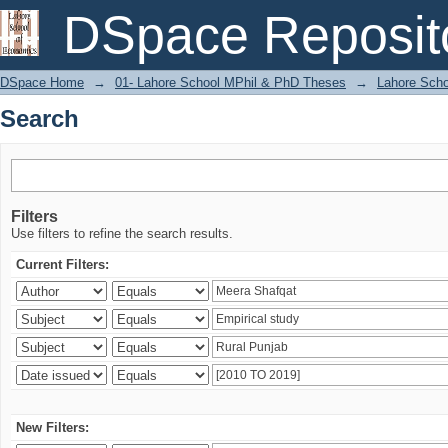
Search
DSpace Reposit
DSpace Home
→
01- Lahore School MPhil & PhD Theses
→
Lahore Scho
Search
Filters
Use filters to refine the search results.
Current Filters:
New Filters: