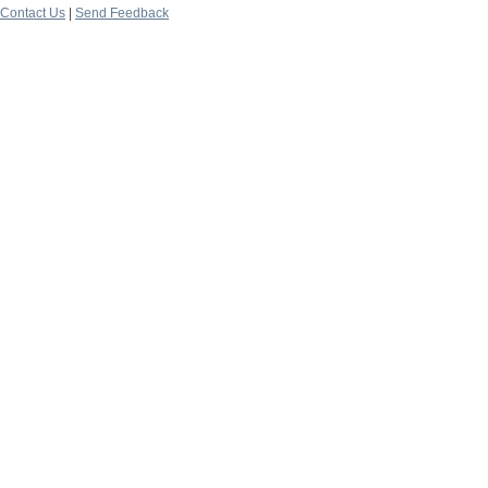
Contact Us
|
Send Feedback