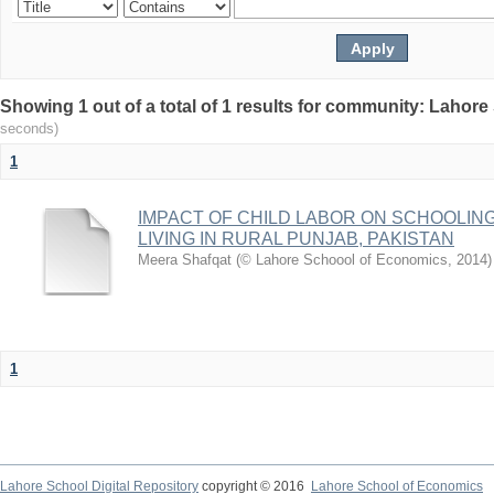
Showing 1 out of a total of 1 results for community: Lahor
seconds)
1
IMPACT OF CHILD LABOR ON SCHOOLIN
LIVING IN RURAL PUNJAB, PAKISTAN
Meera Shafqat
(
© Lahore Schoool of Economics
,
2014
)
1
Lahore School Digital Repository
copyright © 2016
Lahore School of Economics