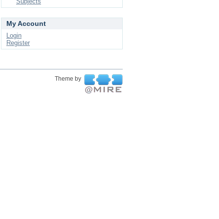
Subjects
My Account
Login
Register
Theme by