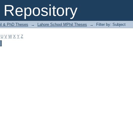
Repository
il & PhD Theses
→
Lahore School MPhil Theses
→
Filter by: Subject
U
V
W
X
Y
Z