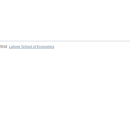
 2016
Lahore School of Economics