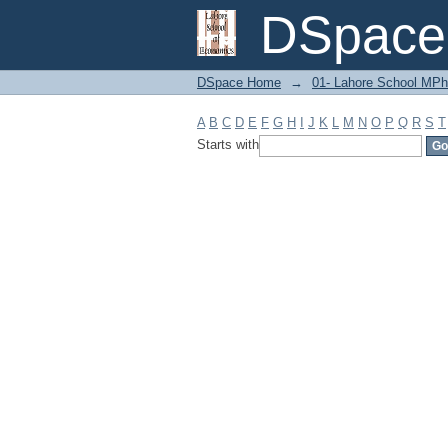
Filter by: Subject
DSpace 
DSpace Home
→
01- Lahore School MPh
A
B
C
D
E
F
G
H
I
J
K
L
M
N
O
P
Q
R
S
T
Starts with