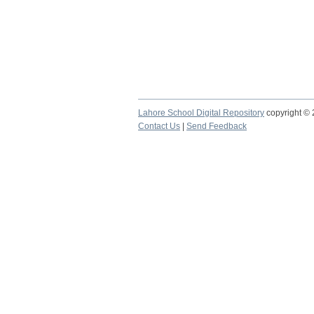
Lahore School Digital Repository
copyright ©
Contact Us
|
Send Feedback