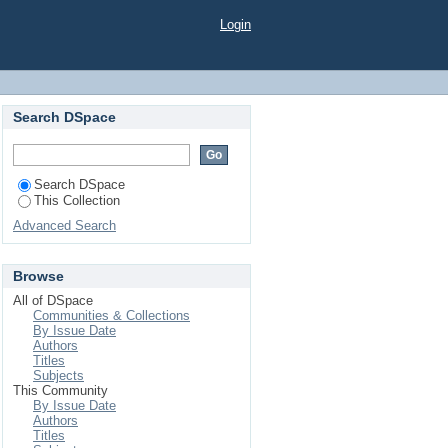
Login
Search DSpace
Search DSpace
This Collection
Advanced Search
Browse
All of DSpace
Communities & Collections
By Issue Date
Authors
Titles
Subjects
This Community
By Issue Date
Authors
Titles