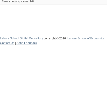
Now showing items 1-6
Lahore School Digital Repository
copyright © 2016
Lahore School of Economics
Contact Us
|
Send Feedback