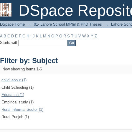
Filter by: Subject
DSpace Reposit
DSpace Home
→
01- Lahore School MPhil & PhD Theses
→
Lahore Scho
A
B
C
D
E
F
G
H
I
J
K
L
M
N
O
P
Q
R
S
T
U
V
W
X
Y
Z
Starts with
Filter by: Subject
Now showing items 1-6
child labour (1)
Child Schooling (1)
Education (1)
Empirical study (1)
Rural Informal Sector (1)
Rural Punjab (1)