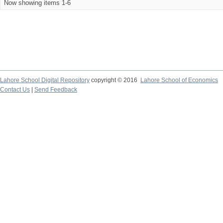
Now showing items 1-6
Lahore School Digital Repository
copyright © 2016
Lahore School of Economics
Contact Us
|
Send Feedback