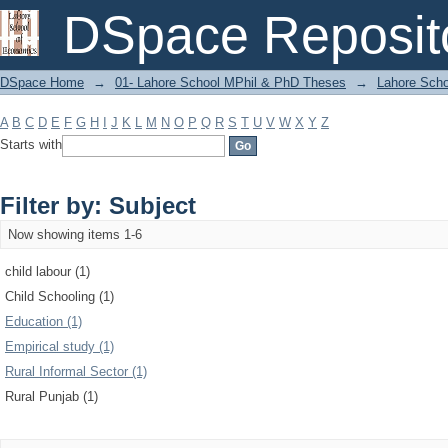
Filter by: Subject
DSpace Reposit
DSpace Home
→
01- Lahore School MPhil & PhD Theses
→
Lahore Scho
A
B
C
D
E
F
G
H
I
J
K
L
M
N
O
P
Q
R
S
T
U
V
W
X
Y
Z
Starts with
Filter by: Subject
Now showing items 1-6
child labour (1)
Child Schooling (1)
Education (1)
Empirical study (1)
Rural Informal Sector (1)
Rural Punjab (1)