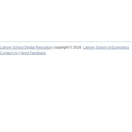
Lahore School Digital Repository
copyright © 2016
Lahore School of Economics
Contact Us
|
Send Feedback