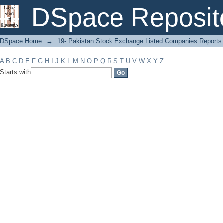
Filter by: Subject
DSpace Reposit
DSpace Home
→
19- Pakistan Stock Exchange Listed Companies Reports
A
B
C
D
E
F
G
H
I
J
K
L
M
N
O
P
Q
R
S
T
U
V
W
X
Y
Z
Starts with