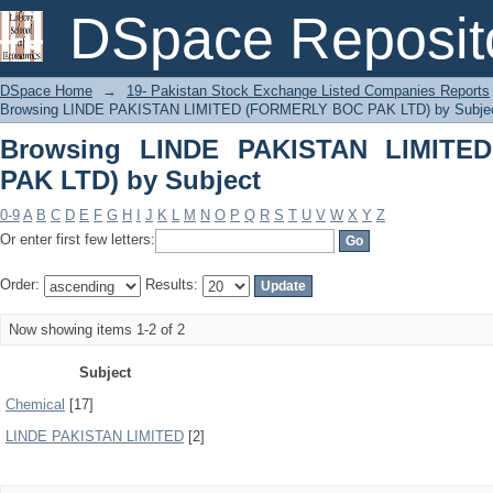
Browsing LINDE PAKISTAN LIMITED (
DSpace Reposit
DSpace Home
→
19- Pakistan Stock Exchange Listed Companies Reports
Browsing LINDE PAKISTAN LIMITED (FORMERLY BOC PAK LTD) by Subje
Browsing LINDE PAKISTAN LIMIT
PAK LTD) by Subject
0-9
A
B
C
D
E
F
G
H
I
J
K
L
M
N
O
P
Q
R
S
T
U
V
W
X
Y
Z
Or enter first few letters:
Order:
Results:
Now showing items 1-2 of 2
Subject
Chemical
[17]
LINDE PAKISTAN LIMITED
[2]