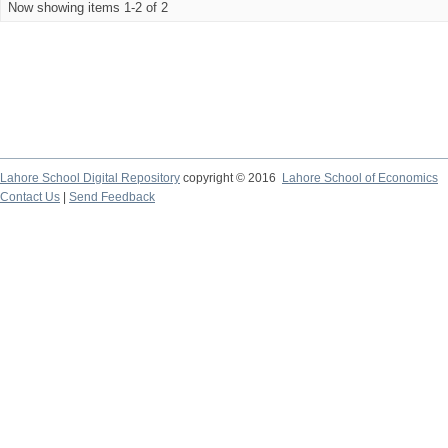
Now showing items 1-2 of 2
Lahore School Digital Repository
copyright © 2016
Lahore School of Economics
Contact Us
|
Send Feedback