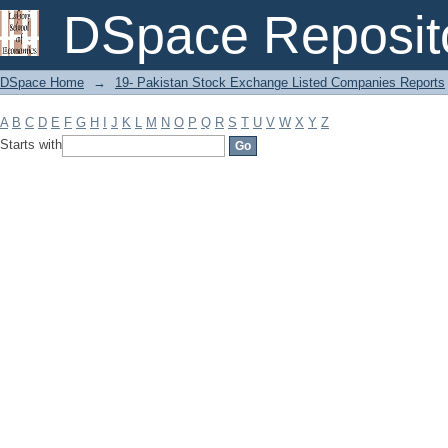
Filter by: Subject
DSpace Reposit
DSpace Home
→
19- Pakistan Stock Exchange Listed Companies Reports
A
B
C
D
E
F
G
H
I
J
K
L
M
N
O
P
Q
R
S
T
U
V
W
X
Y
Z
Starts with