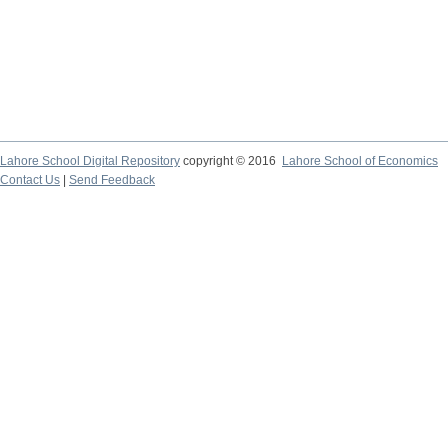
Lahore School Digital Repository
copyright © 2016
Lahore School of Economics
Contact Us
|
Send Feedback