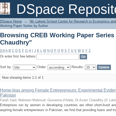
Browsing CREB Working Paper Series 
DSpace Reposit
DSpace Home
→
06- Lahore School Centre for Research in Economics and
Working Paper Series by Author
Browsing CREB Working Paper Series 
Chaudhry"
0-9
A
B
C
D
E
F
G
H
I
J
K
L
M
N
O
P
Q
R
S
T
U
V
W
X
Y
Z
Or enter first few letters:
Sort by:
Order:
Results:
Now showing items 1-1 of 1
Home-bias among Female Entrepreneurs: Experimental Eviden
Pakistan
Farah Said
;
Mahreen Mahmud
;
Giovanna d’Adda
;
Dr Azam Chaudhry
(
© Laho
Enterprises run by women in developing countries are often short-lived a
aspiring female entrepreneurs in Pakistan, we find that providing loans and tra