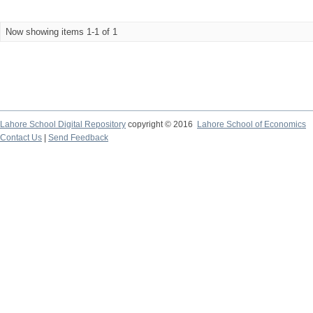
Now showing items 1-1 of 1
Lahore School Digital Repository
copyright © 2016
Lahore School of Economics
Contact Us
|
Send Feedback