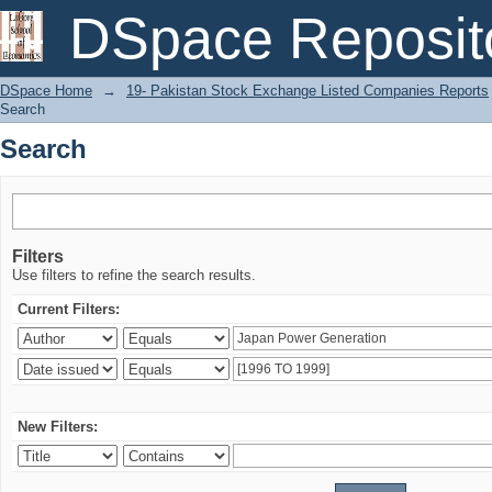
Search
DSpace Reposit
DSpace Home
→
19- Pakistan Stock Exchange Listed Companies Reports
Search
Search
Filters
Use filters to refine the search results.
Current Filters:
New Filters: