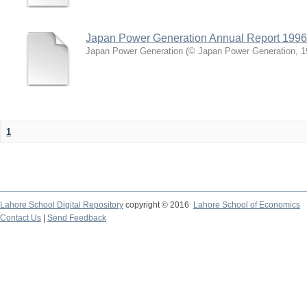
Japan Power Generation Annual Report 1996
Japan Power Generation
(
© Japan Power Generation
,
1
1
Lahore School Digital Repository
copyright © 2016
Lahore School of Economics
Contact Us
|
Send Feedback