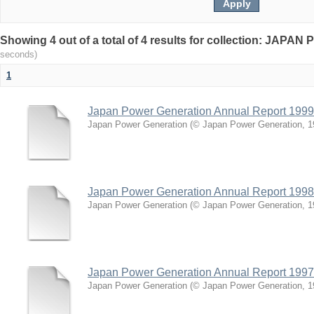
Showing 4 out of a total of 4 results for collection: J
seconds)
1
Japan Power Generation Annual Report 1999
Japan Power Generation
(
© Japan Power Generation
,
1
Japan Power Generation Annual Report 1998
Japan Power Generation
(
© Japan Power Generation
,
1
Japan Power Generation Annual Report 1997
Japan Power Generation
(
© Japan Power Generation
,
1