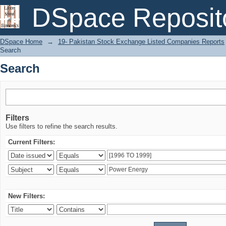
Search
DSpace Reposit
DSpace Home
→
19- Pakistan Stock Exchange Listed Companies Reports
Search
Search
Filters
Use filters to refine the search results.
Current Filters:
New Filters: