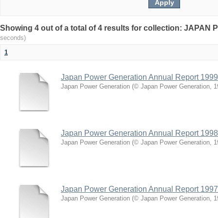
Showing 4 out of a total of 4 results for collection: J
seconds)
1
Japan Power Generation Annual Report 1999
Japan Power Generation
(
© Japan Power Generation
,
1
Japan Power Generation Annual Report 1998
Japan Power Generation
(
© Japan Power Generation
,
1
Japan Power Generation Annual Report 1997
Japan Power Generation
(
© Japan Power Generation
,
1