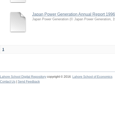
Japan Power Generation Annual Report 1996
Japan Power Generation
(
© Japan Power Generation
,
1
1
Lahore School Digital Repository
copyright © 2016
Lahore School of Economics
Contact Us
|
Send Feedback