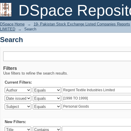
Search
DSpace Reposit
DSpace Home
→
19- Pakistan Stock Exchange Listed Companies Reports
LIMITED
→
Search
Search
Filters
Use filters to refine the search results.
Current Filters:
New Filters: