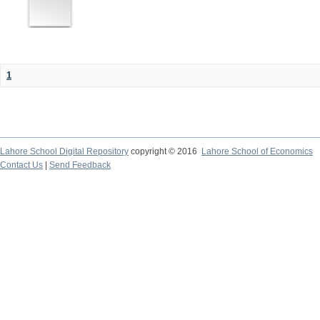
1
Lahore School Digital Repository
copyright © 2016
Lahore School of Economics
Contact Us
|
Send Feedback