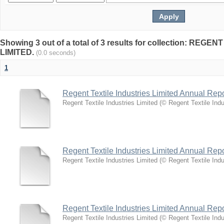
Showing 3 out of a total of 3 results for collection: REG
LIMITED.
(0.0 seconds)
1
Regent Textile Industries Limited Annual Rep
Regent Textile Industries Limited
(
© Regent Textile Indu
Regent Textile Industries Limited Annual Rep
Regent Textile Industries Limited
(
© Regent Textile Indu
Regent Textile Industries Limited Annual Rep
Regent Textile Industries Limited
(
© Regent Textile Indu