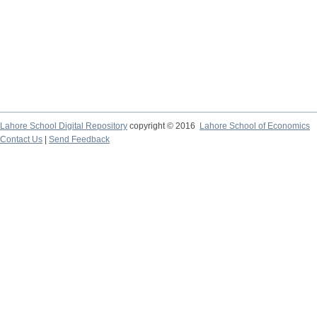
Lahore School Digital Repository
copyright © 2016
Lahore School of Economics
Contact Us
|
Send Feedback