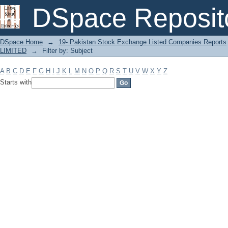
Filter by: Subject
DSpace Reposit
DSpace Home
→
19- Pakistan Stock Exchange Listed Companies Reports
LIMITED
→
Filter by: Subject
A
B
C
D
E
F
G
H
I
J
K
L
M
N
O
P
Q
R
S
T
U
V
W
X
Y
Z
Starts with