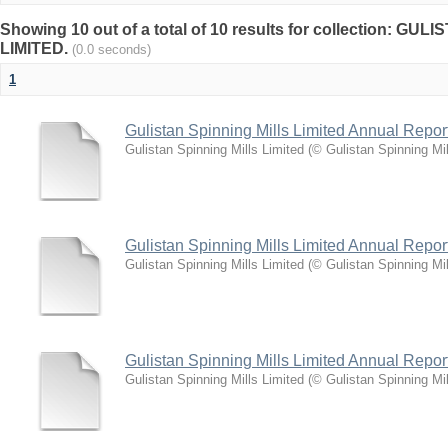
Showing 10 out of a total of 10 results for collection: G
LIMITED.
(0.0 seconds)
1
Gulistan Spinning Mills Limited Annual Repor
Gulistan Spinning Mills Limited
(
© Gulistan Spinning Mil
Gulistan Spinning Mills Limited Annual Repor
Gulistan Spinning Mills Limited
(
© Gulistan Spinning Mil
Gulistan Spinning Mills Limited Annual Repor
Gulistan Spinning Mills Limited
(
© Gulistan Spinning Mil