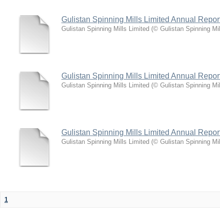
Gulistan Spinning Mills Limited Annual Repor
Gulistan Spinning Mills Limited
(
© Gulistan Spinning Mil
Gulistan Spinning Mills Limited Annual Repor
Gulistan Spinning Mills Limited
(
© Gulistan Spinning Mil
Gulistan Spinning Mills Limited Annual Repor
Gulistan Spinning Mills Limited
(
© Gulistan Spinning Mil
1