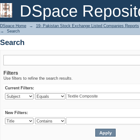
Search
DSpace Reposit
DSpace Home
→
19- Pakistan Stock Exchange Listed Companies Reports
→
Search
Search
Filters
Use filters to refine the search results.
Current Filters:
New Filters: