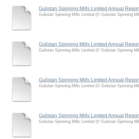
Gulistan Spinning Mills Limited Annual Repor
Gulistan Spinning Mills Limited
(
© Gulistan Spinning Mil
Gulistan Spinning Mills Limited Annual Repor
Gulistan Spinning Mills Limited
(
© Gulistan Spinning Mil
Gulistan Spinning Mills Limited Annual Repor
Gulistan Spinning Mills Limited
(
© Gulistan Spinning Mil
Gulistan Spinning Mills Limited Annual Repor
Gulistan Spinning Mills Limited
(
© Gulistan Spinning Mil