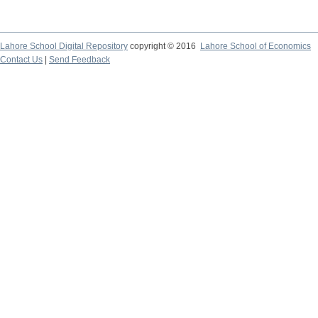
Lahore School Digital Repository
copyright © 2016
Lahore School of Economics
Contact Us
|
Send Feedback