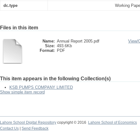
dc.type
Working Pape
Files in this item
Name:
Annual Report 2005.pdf
View/
Size:
493.6Kb
Format:
PDF
This item appears in the following Collection(s)
KSB PUMPS COMPANY LIMITED
Show simple item record
Lahore School Digital Repository
copyright © 2016
Lahore School of Economics
Contact Us
|
Send Feedback