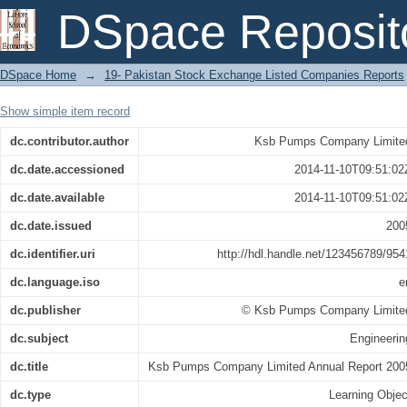
Ksb Pumps Company Limited Annual R
DSpace Reposit
DSpace Home
→
19- Pakistan Stock Exchange Listed Companies Reports
Show simple item record
dc.contributor.author
Ksb Pumps Company Limite
dc.date.accessioned
2014-11-10T09:51:02
dc.date.available
2014-11-10T09:51:02
dc.date.issued
200
dc.identifier.uri
http://hdl.handle.net/123456789/954
dc.language.iso
e
dc.publisher
© Ksb Pumps Company Limite
dc.subject
Engineerin
dc.title
Ksb Pumps Company Limited Annual Report 200
dc.type
Learning Objec